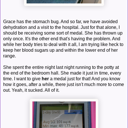
Grace has the stomach bug. And so far, we have avoided
dehydration and a visit to the hospital. Just for that alone, I
should be receiving some sort of medal. She has thrown up
only once. It's the other end that's having the problem. And
while her body tries to deal with it all, I am trying like heck to
keep her blood sugars up and within the lower end of her
range.
She spent the entire night last night running to the potty at
the end of the bedroom hall. She made it just in time, every
time. I want to give
her
a medal just for that! And you know
how it goes, after a while, there just isn't much more to come
out. Yeah, it sucked. All of it.