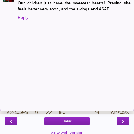
Our children just have the sweetest hearts! Praying she
feels better very soon, and the swings end ASAP!
Reply
‹
›
Home
View web version