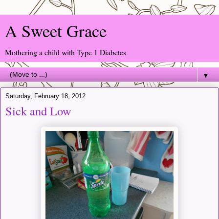
A Sweet Grace
Mothering a child with Type 1 Diabetes
▼
Saturday, February 18, 2012
Sick and Low