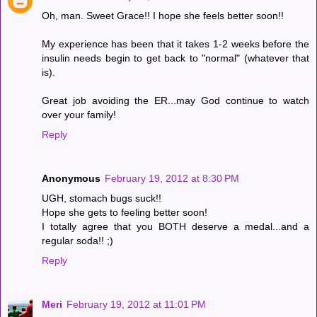
Oh, man. Sweet Grace!! I hope she feels better soon!!
My experience has been that it takes 1-2 weeks before the
insulin needs begin to get back to "normal" (whatever that
is).
Great job avoiding the ER...may God continue to watch
over your family!
Reply
Anonymous
February 19, 2012 at 8:30 PM
UGH, stomach bugs suck!!
Hope she gets to feeling better soon!
I totally agree that you BOTH deserve a medal...and a
regular soda!! ;)
Reply
Meri
February 19, 2012 at 11:01 PM