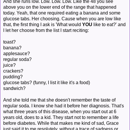
And she runs low. Low. Low. Low. Like the 48 you see
above you on the lower end of the range that happened
today. Yeah, that one required eating a banana and some
glucose tabs. Her choosing. Cause when you are low like
that, the first thing I ask is 'What would
YOU
like to eat?' and
I let her choose from the list I start reciting:
toast?
banana?
applesauce?
regular soda?
juice?
crackers?
pudding?
glucose tabs? (funny, I list it like it's a food)
sandwich?
And she told me that she doesn't remember the taste of
regular soda. I know she had it before her diagnosis. That's
what three years of this disease, when you start out at 6
years old, does to a kid. They start not to remember a life
before diabetes. While that makes me kind of sad, Grace
just said it to me resolutely, without a trace of sadness or