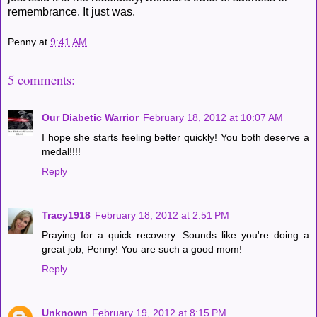
remembrance. It just was.
Penny
at
9:41 AM
5 comments:
Our Diabetic Warrior
February 18, 2012 at 10:07 AM
I hope she starts feeling better quickly! You both deserve a
medal!!!!
Reply
Tracy1918
February 18, 2012 at 2:51 PM
Praying for a quick recovery. Sounds like you're doing a
great job, Penny! You are such a good mom!
Reply
Unknown
February 19, 2012 at 8:15 PM