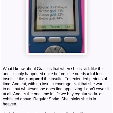
What I know about Grace is that when she is sick like this,
and it's only happened once before, she needs
a lot
less
insulin. Like,
suspend
the insulin. For extended periods of
time. And eat, with no insulin coverage. Not that she wants
to eat, but whatever she does find appetizing, I don't cover it
at all. And it's the one time in life we buy regular soda, as
exhibited above. Regular Sprite. She thinks she is in
heaven.